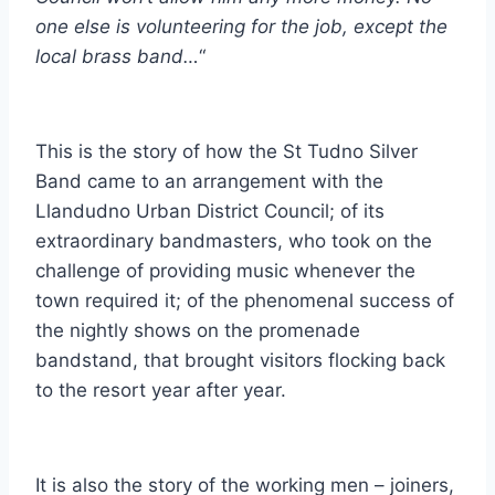
one else is volunteering for the job, except the
local brass band…
“
This is the story of how the St Tudno Silver
Band came to an arrangement with the
Llandudno Urban District Council; of its
extraordinary bandmasters, who took on the
challenge of providing music whenever the
town required it; of the phenomenal success of
the nightly shows on the promenade
bandstand, that brought visitors flocking back
to the resort year after year.
It is also the story of the working men – joiners,