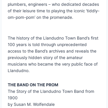
plumbers, engineers – who dedicated decades
of their leisure time to playing the iconic ‘tiddly-
om-pom-pom’ on the promenade.
The history of the Llandudno Town Band’s first
100 years is told through unprecedented
access to the Band’s archives and reveals the
previously hidden story of the amateur
musicians who became the very public face of
Llandudno.
THE BAND ON THE PROM
The Story of the Llandudno Town Band from
1900
by Susan M. Wolfendale