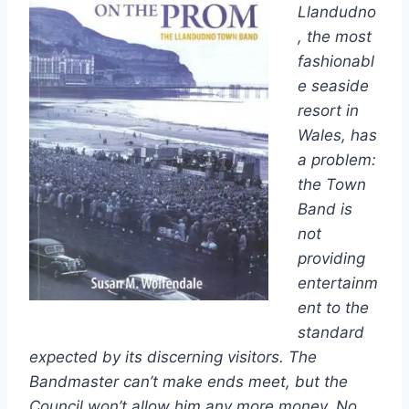
Llandudno
, the most
fashionabl
e seaside
resort in
Wales, has
a problem:
the Town
Band is
not
providing
entertainm
ent to the
standard
expected by its discerning visitors. The
Bandmaster can’t make ends meet, but the
Council won’t allow him any more money. No