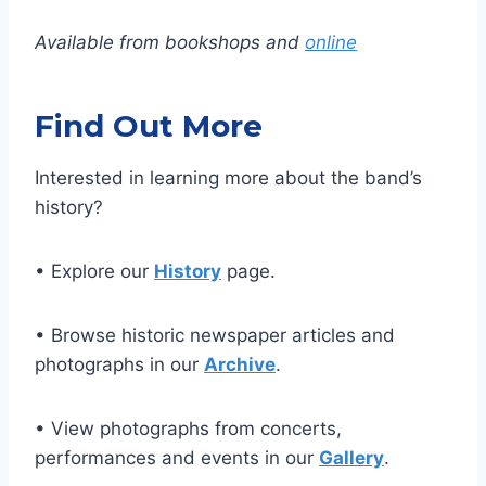
Available from bookshops and
online
Find Out More
Interested in learning more about the band’s
history?
• Explore our
History
page.
• Browse historic newspaper articles and
photographs in our
Archive
.
• View photographs from concerts,
performances and events in our
Gallery
.