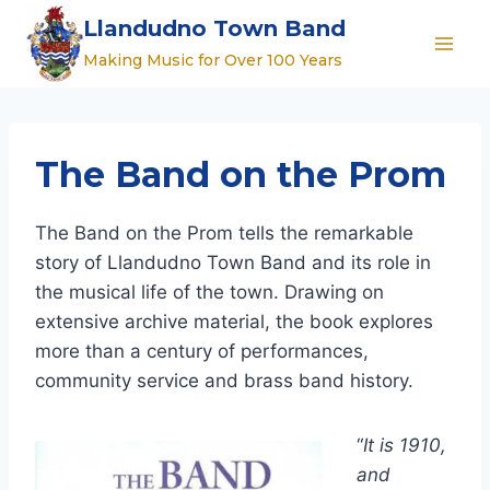
Skip
Llandudno Town Band
to
Making Music for Over 100 Years
content
The Band on the Prom
The Band on the Prom tells the remarkable
story of Llandudno Town Band and its role in
the musical life of the town. Drawing on
extensive archive material, the book explores
more than a century of performances,
community service and brass band history.
“
It is 1910,
and