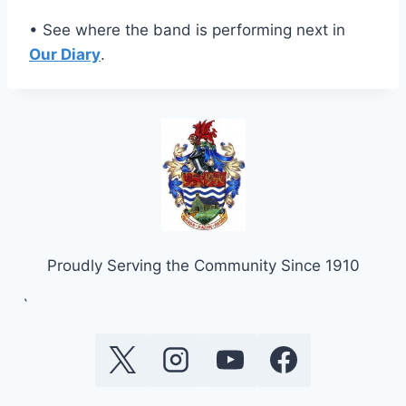
• See where the band is performing next in
Our Diary
.
Proudly Serving the Community Since 1910
`