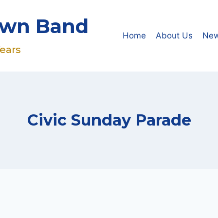
own Band
Home
About Us
Ne
Years
Civic Sunday Parade