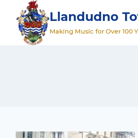
Skip
to
Llandudno T
content
Making Music for Over 100 