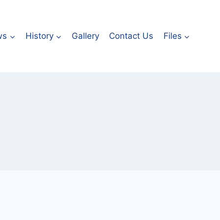
ws
History
Gallery
Contact Us
Files