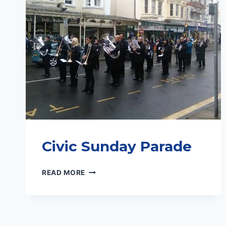
Civic Sunday Parade
CIVIC
READ MORE
SUNDAY
PARADE