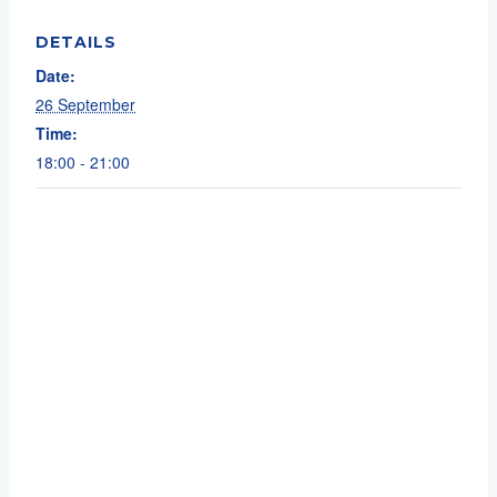
DETAILS
Date:
26 September
Time:
18:00 - 21:00