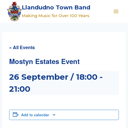
Skip
Llandudno Town Band
to
Making Music for Over 100 Years
content
« All Events
Mostyn Estates Event
26 September / 18:00
-
21:00
Add to calendar