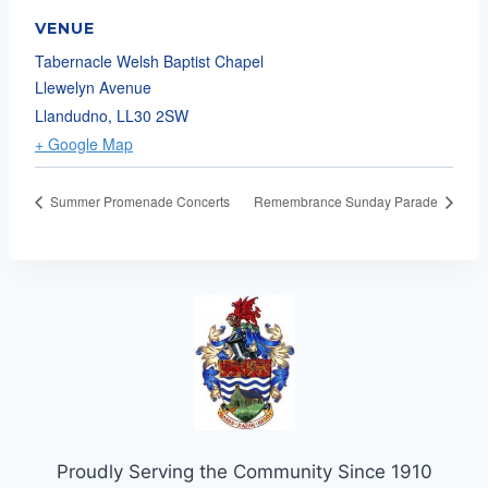
VENUE
Tabernacle Welsh Baptist Chapel
Llewelyn Avenue
Llandudno
,
LL30 2SW
+ Google Map
Summer Promenade Concerts
Remembrance Sunday Parade
Proudly Serving the Community Since 1910