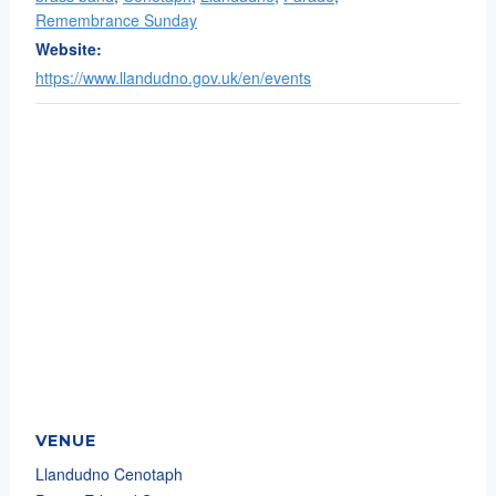
Remembrance Sunday
Website:
https://www.llandudno.gov.uk/en/events
VENUE
Llandudno Cenotaph