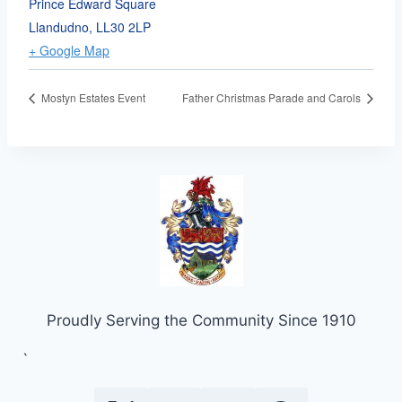
Prince Edward Square
Llandudno
,
LL30 2LP
+ Google Map
Mostyn Estates Event
Father Christmas Parade and Carols
Proudly Serving the Community Since 1910
`