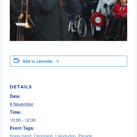
Add to calendar
DETAILS
Date:
8 November
Time:
10:00 - 12:30
Event Tags:
brass band
,
Cenotaph
,
Llandudno
,
Parade
,