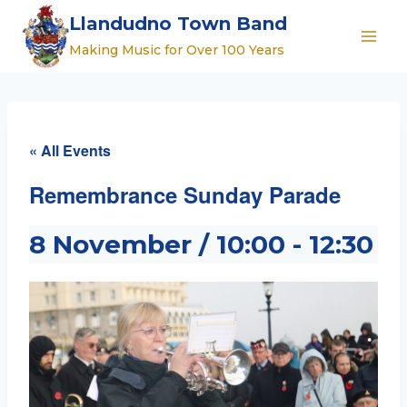
Skip
Llandudno Town Band
to
Making Music for Over 100 Years
content
« All Events
Remembrance Sunday Parade
8 November / 10:00
-
12:30